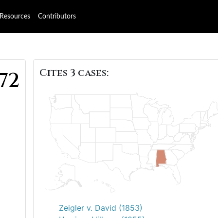
Resources
Contributors
Cites 3 cases:
72
Zeigler v. David (1853)