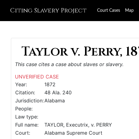
Citing Slavery Project
Court Cases
Map
Taylor v. Perry, 18
This case cites a case about slaves or slavery.
UNVERIFIED CASE
Year:
1872
Citation:
48 Ala. 240
Jurisdiction:
Alabama
People:
Law type:
Full name:
TAYLOR, Executrix, v. PERRY
Court:
Alabama Supreme Court