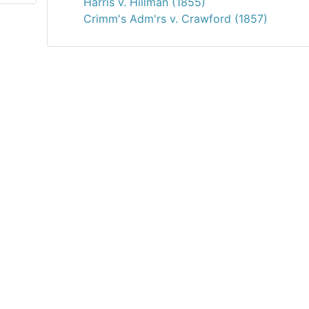
Harris v. Hillman (1855)
Crimm's Adm'rs v. Crawford (1857)