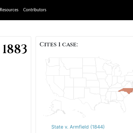
Resources
Contributors
Cites 1 case:
 1883
State v. Armfield (1844)