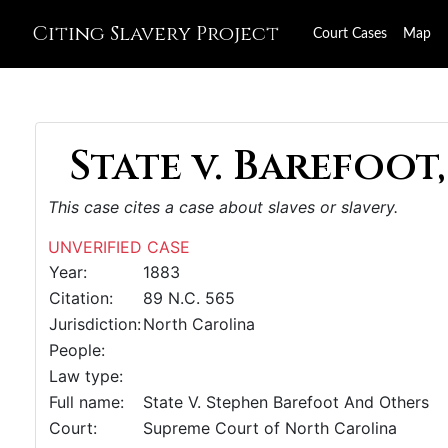
Citing Slavery Project
Court Cases
Map
State v. Barefoot,
This case cites a case about slaves or slavery.
UNVERIFIED CASE
Year:
1883
Citation:
89 N.C. 565
Jurisdiction:
North Carolina
People:
Law type:
Full name:
State V. Stephen Barefoot And Others
Court:
Supreme Court of North Carolina