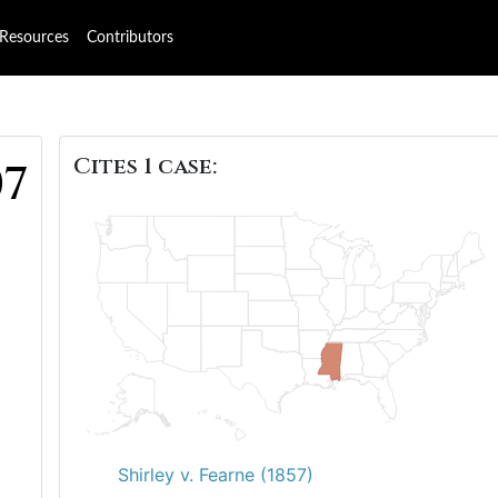
Resources
Contributors
Cites 1 case:
07
Shirley v. Fearne (1857)