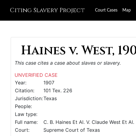
Citing Slavery Project
Court Cases
Map
Haines v. West, 19
This case cites a case about slaves or slavery.
UNVERIFIED CASE
Year:
1907
Citation:
101 Tex. 226
Jurisdiction:
Texas
People:
Law type:
Full name:
C. B. Haines Et Al. V. Claude West Et Al.
Court:
Supreme Court of Texas