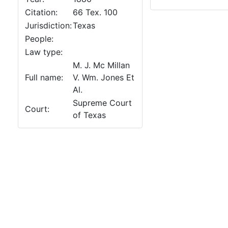
Citation:
66 Tex. 100
Jurisdiction:
Texas
People:
Law type:
M. J. Mc Millan
Full name:
V. Wm. Jones Et
Al.
Supreme Court
Court:
of Texas