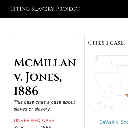
Citing Slavery Project
Cites 1 case:
McMillan
v. Jones,
1886
This case cites a case about
slaves or slavery.
UNVERIFIED CASE
DeWalt v. Sn
Year:
1886