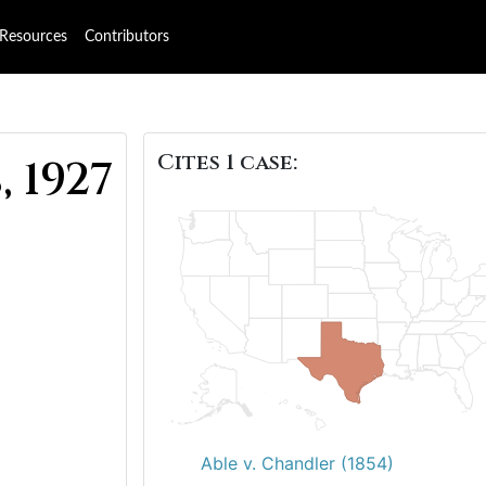
Resources
Contributors
Cites 1 case:
, 1927
Able v. Chandler (1854)