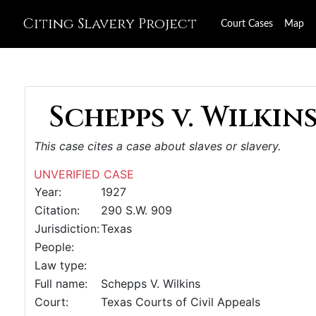
Citing Slavery Project
Court Cases
Map
Schepps v. Wilkins
This case cites a case about slaves or slavery.
UNVERIFIED CASE
Year:
1927
Citation:
290 S.W. 909
Jurisdiction:
Texas
People:
Law type:
Full name:
Schepps V. Wilkins
Court:
Texas Courts of Civil Appeals