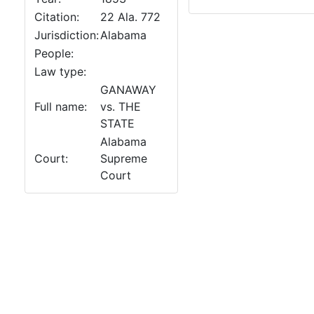
Citation:
22 Ala. 772
Jurisdiction:
Alabama
People:
Law type:
GANAWAY
Full name:
vs. THE
STATE
Alabama
Court:
Supreme
Court