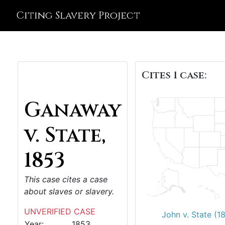
Citing Slavery Project
Cites 1 case:
Ganaway
v. State,
1853
This case cites a case
about slaves or slavery.
UNVERIFIED CASE
John v. State (1
Year:
1853