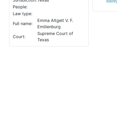
Jurisdiction:
Texas
Baile
People:
Law type:
Emma Altgelt V. F.
Full name:
Emilienburg
Supreme Court of
Court:
Texas