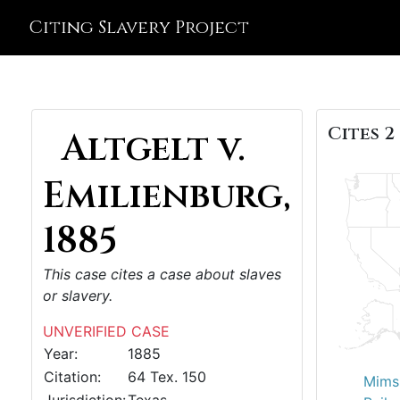
Citing Slavery Project
Cites 2
Altgelt v.
Emilienburg,
1885
This case cites a case about slaves
or slavery.
UNVERIFIED CASE
Year:
1885
Citation:
64 Tex. 150
Mims 