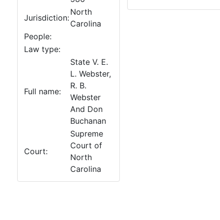
North
Jurisdiction:
Carolina
People:
Law type:
State V. E.
L. Webster,
R. B.
Full name:
Webster
And Don
Buchanan
Supreme
Court of
Court:
North
Carolina