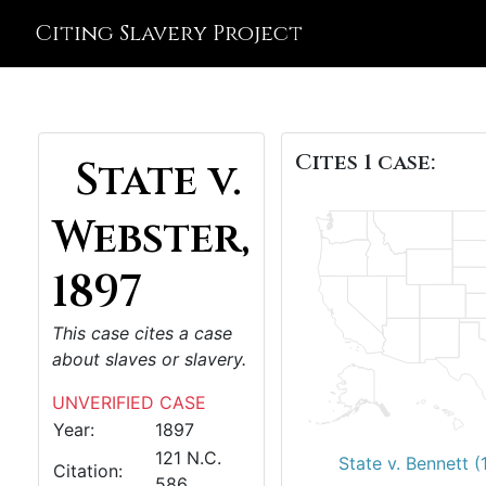
Citing Slavery Project
Cites 1 case:
State v.
Webster,
1897
This case cites a case
about slaves or slavery.
UNVERIFIED CASE
Year:
1897
121 N.C.
State v. Bennett 
Citation:
586