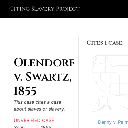
Citing Slavery Project
Cites 1 case:
Olendorf
v. Swartz,
1855
This case cites a case
about slaves or slavery.
UNVERIFIED CASE
Denny v. Palm
Year:
1855