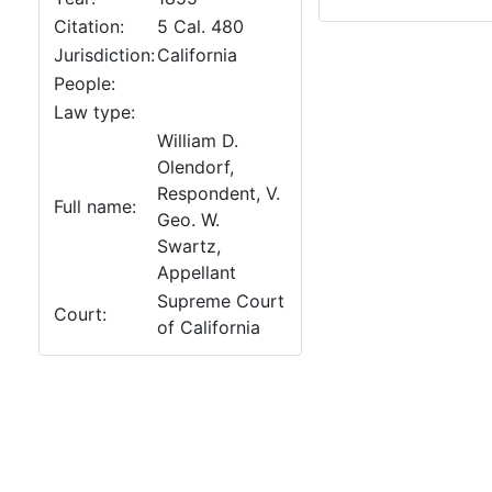
Citation:
5 Cal. 480
Jurisdiction:
California
People:
Law type:
William D.
Olendorf,
Respondent, V.
Full name:
Geo. W.
Swartz,
Appellant
Supreme Court
Court:
of California