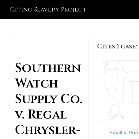
Citing Slavery Project
Cites 1 case:
Southern
Watch
Supply Co.
v. Regal
Chrysler-
Small v. Poo