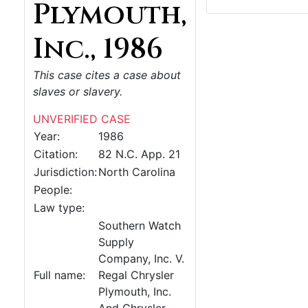
Plymouth,
Inc., 1986
This case cites a case about
slaves or slavery.
UNVERIFIED CASE
Year:
1986
Citation:
82 N.C. App. 21
Jurisdiction:
North Carolina
People:
Law type:
Southern Watch
Supply
Company, Inc. V.
Full name:
Regal Chrysler
Plymouth, Inc.