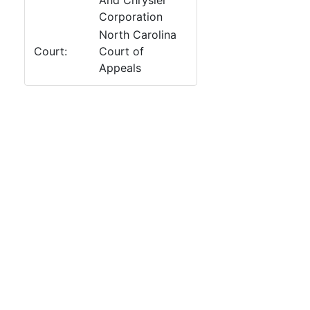
And Chrysler
Corporation
North Carolina
Court:
Court of
Appeals