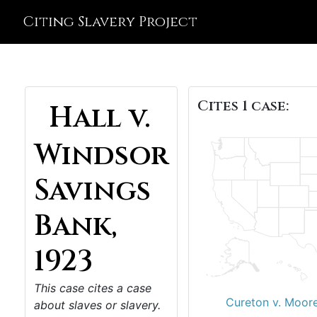
Citing Slavery Project
Cites 1 case:
Hall v.
Windsor
Savings
Bank,
1923
This case cites a case
Cureton v. Moor
about slaves or slavery.