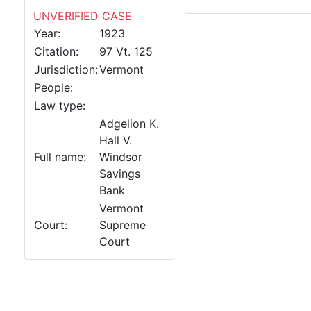
UNVERIFIED CASE
Year:
1923
Citation:
97 Vt. 125
Jurisdiction:
Vermont
People:
Law type:
Adgelion K.
Hall V.
Full name:
Windsor
Savings
Bank
Vermont
Court:
Supreme
Court