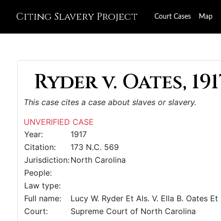
Citing Slavery Project
Court Cases
Map
Ryder v. Oates, 191
This case cites a case about slaves or slavery.
UNVERIFIED CASE
Year:
1917
Citation:
173 N.C. 569
Jurisdiction:
North Carolina
People:
Law type:
Full name:
Lucy W. Ryder Et Als. V. Ella B. Oates Et 
Court:
Supreme Court of North Carolina