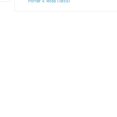
Porter v. Ross (1855)