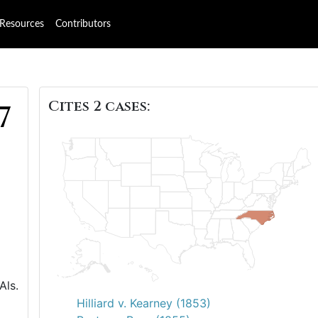
Resources
Contributors
Cites 2 cases:
7
Als.
Hilliard v. Kearney (1853)