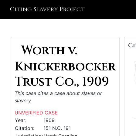
Citing Slavery Project
Ci
Worth v.
Knickerbocker
Trust Co., 1909
This case cites a case about slaves or
slavery.
UNVERIFIED CASE
Year:
1909
Citation:
151 N.C. 191