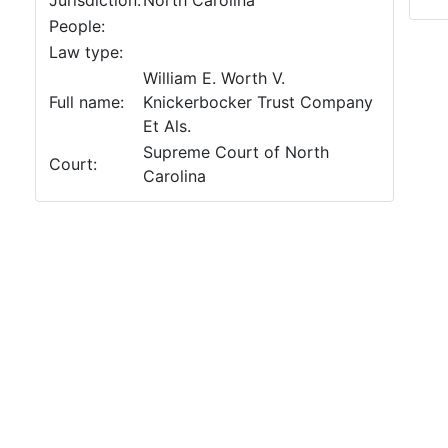
Jurisdiction:
North Carolina
People:
Law type:
William E. Worth V.
Full name:
Knickerbocker Trust Company
Et Als.
Supreme Court of North
Court:
Carolina