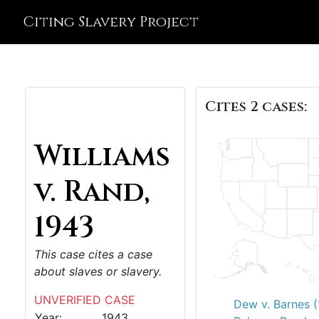
Citing Slavery Project
Cites 2 cases:
Williams
v. Rand,
1943
This case cites a case
about slaves or slavery.
UNVERIFIED CASE
Dew v. Barnes 
Year:
1943