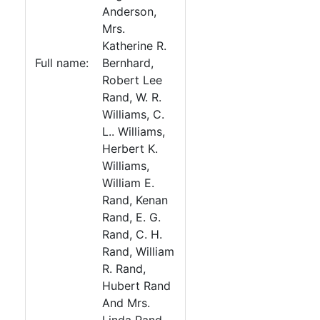
Anderson,
Mrs.
Katherine R.
Full name:
Bernhard,
Robert Lee
Rand, W. R.
Williams, C.
L.. Williams,
Herbert K.
Williams,
William E.
Rand, Kenan
Rand, E. G.
Rand, C. H.
Rand, William
R. Rand,
Hubert Rand
And Mrs.