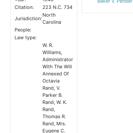
Baker v. Pender
Citation:
223 N.C. 734
North
Jurisdiction:
Carolina
People:
Law type:
W. R.
Williams,
Administrator
With The Will
Annexed Of
Octavia
Rand, V.
Parker B.
Rand, W. K.
Rand,
Thomas R.
Rand, Mrs.
Eugene C.