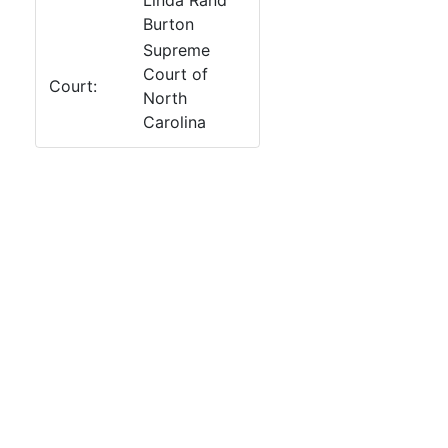
Linda Rand
Burton
Supreme
Court of
Court:
North
Carolina