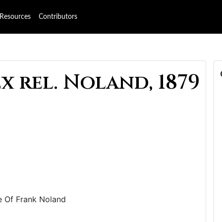
Resources
Contributors
x rel. Noland, 1879
Use Of Frank Noland