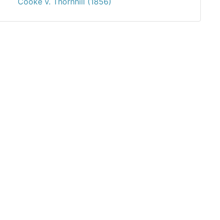
Cooke v. Thornhill (1856)