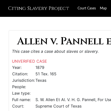
Citing Slavery Project
Court Cases
Map
Allen v. Pannell e
This case cites a case about slaves or slavery.
UNVERIFIED CASE
Year:
1879
Citation:
51 Tex. 165
Jurisdiction:
Texas
People:
Law type:
Full name:
S. W. Allen Et Al. V. H. G. Pannell, For 
Court:
Supreme Court of Texas