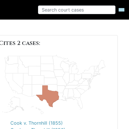
Cites 2 cases:
Cook v. Thornhill (1855)