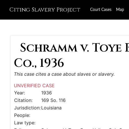
Citing Slavery Project
Court Cases
Map
Schramm v. Toye 
Co., 1936
This case cites a case about slaves or slavery.
UNVERIFIED CASE
Year:
1936
Citation:
169 So. 116
Jurisdiction:
Louisiana
People:
Law type: