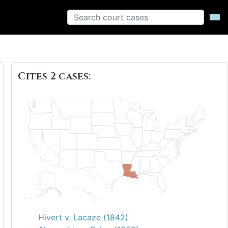
Cites 2 cases:
Hivert v. Lacaze (1842)