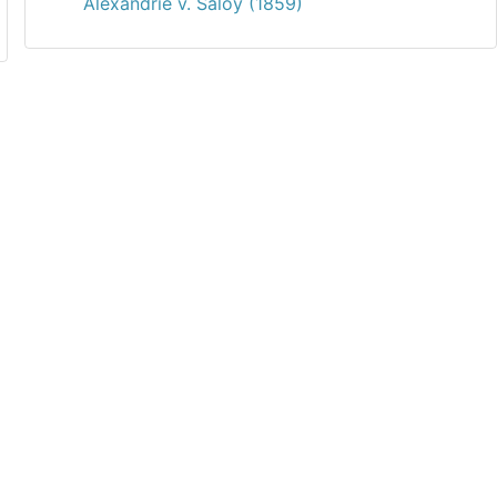
Alexandrie v. Saloy (1859)