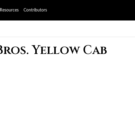
Resources
Contributors
Bros. Yellow Cab