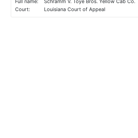
Full name:
Schramm V. Toye Bros. Yellow Cab Co.
Court:
Louisiana Court of Appeal