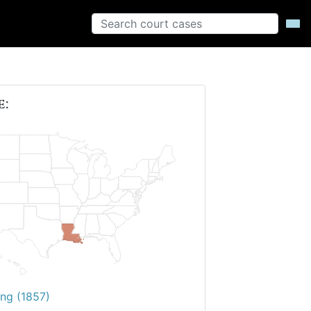
e:
ing (1857)