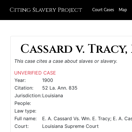
Citing Slavery Project
Court Cases
Map
Cassard v. Tracy, 
This case cites a case about slaves or slavery.
UNVERIFIED CASE
Year:
1900
Citation:
52 La. Ann. 835
Jurisdiction:
Louisiana
People:
Law type:
Full name:
E. A. Cassard Vs. Wm. E. Tracy; E. A. Ca
Court:
Louisiana Supreme Court