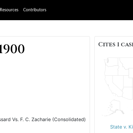
Resources
Contributors
Cites 1 cas
1900
ssard Vs. F. C. Zacharie (Consolidated)
State v. K