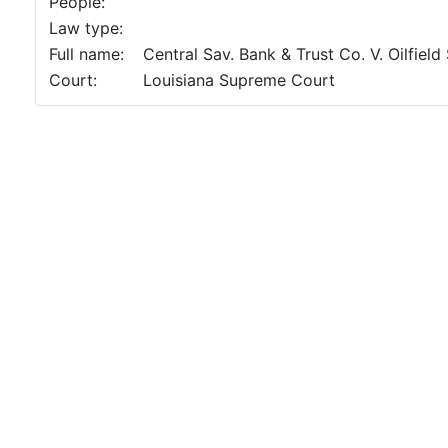
People:
Law type:
Full name:
Central Sav. Bank & Trust Co. V. Oilfield
Court:
Louisiana Supreme Court