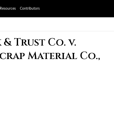
Resources
Contributors
& Trust Co. v.
Scrap Material Co.,