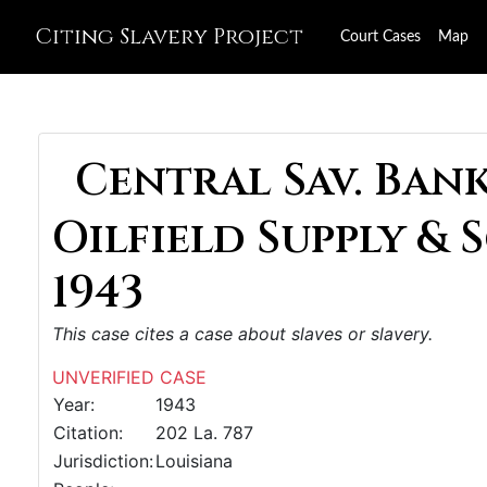
Citing Slavery Project
Court Cases
Map
Central Sav. Bank 
Oilfield Supply & 
1943
This case cites a case about slaves or slavery.
UNVERIFIED CASE
Year:
1943
Citation:
202 La. 787
Jurisdiction:
Louisiana