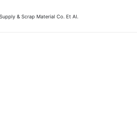
 Supply & Scrap Material Co. Et Al.