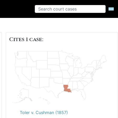
Cites 1 case:
Toler v. Cushman (1857)