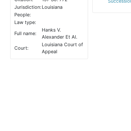
Succession
Jurisdiction:
Louisiana
People:
Law type:
Hanks V.
Full name:
Alexander Et Al.
Louisiana Court of
Court:
Appeal