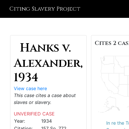
Citing Slavery Project
Cites 2 cas
Hanks v.
Alexander,
1934
View case here
This case cites a case about
slaves or slavery.
UNVERIFIED CASE
Year:
1934
In re the 
Citation:
157 So. 772