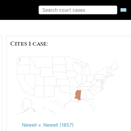
Cites 1 case:
Newell v. Newell (1857)