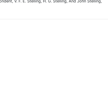
dent, V. F. E. Stelling, H. G. Stelling, And John Stelling,