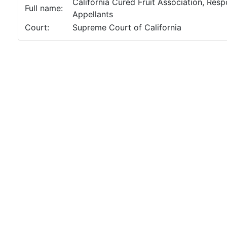
California Cured Fruit Association, Respon
Full name:
Appellants
Court:
Supreme Court of California