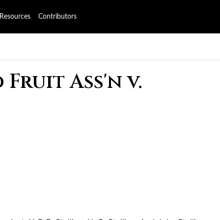
Resources
Contributors
Fruit Ass'n v.