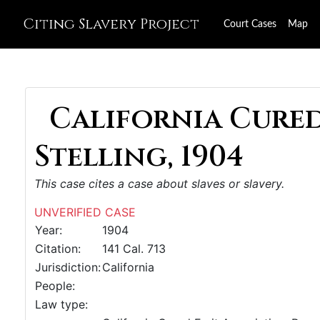
Citing Slavery Project
Court Cases
Map
California Cured 
Stelling, 1904
This case cites a case about slaves or slavery.
UNVERIFIED CASE
Year:
1904
Citation:
141 Cal. 713
Jurisdiction:
California
People:
Law type: