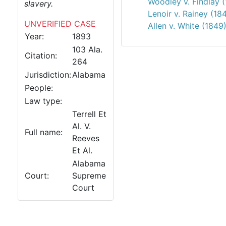
Woodley v. Findlay 
slavery.
Lenoir v. Rainey (18
UNVERIFIED CASE
Allen v. White (1849
Year:
1893
103 Ala.
Citation:
264
Jurisdiction:
Alabama
People:
Law type:
Terrell Et
Al. V.
Full name:
Reeves
Et Al.
Alabama
Court:
Supreme
Court