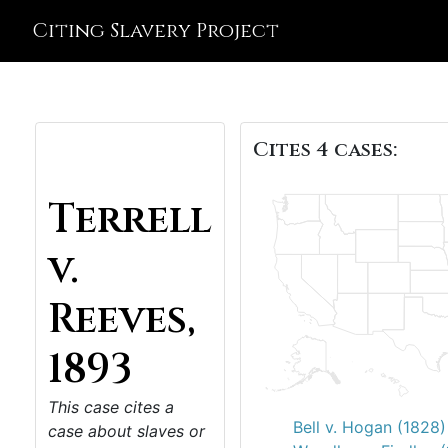
Citing Slavery Project
Cites 4 cases:
Terrell
v.
Reeves,
1893
This case cites a
Bell v. Hogan (1828)
case about slaves or