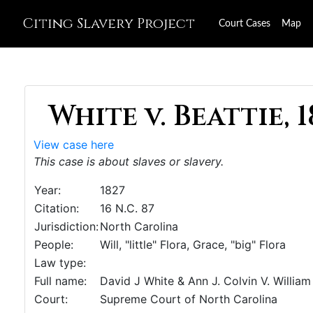
Citing Slavery Project
Court Cases
Map
White v. Beattie, 1
View case here
This case is about slaves or slavery.
Year:
1827
Citation:
16 N.C. 87
Jurisdiction:
North Carolina
People:
Will, "little" Flora, Grace, "big" Flora
Law type:
Full name:
David J White & Ann J. Colvin V. William 
Court:
Supreme Court of North Carolina