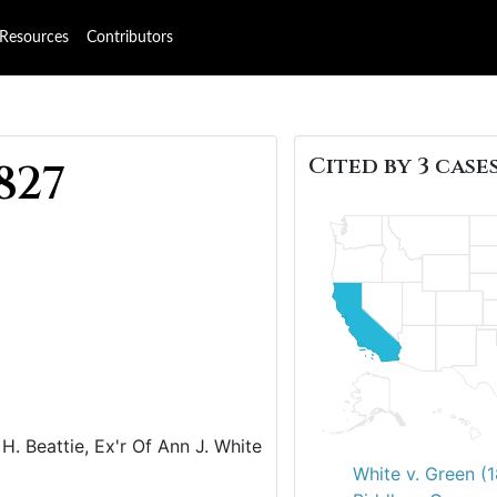
Resources
Contributors
Cited by 3 cases
827
H. Beattie, Ex'r Of Ann J. White
White v. Green (