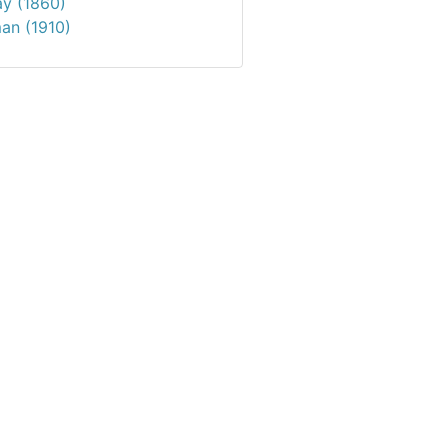
ay (1860)
an (1910)