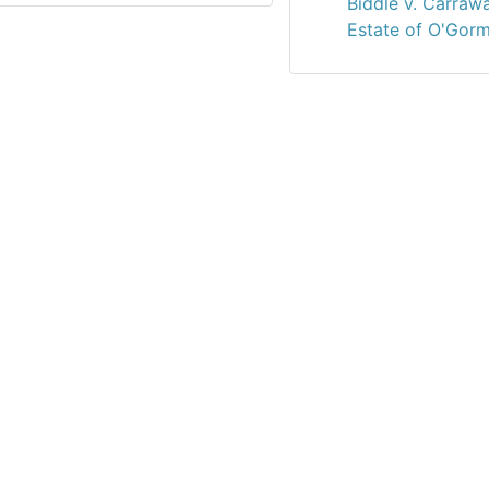
Biddle v. Carraw
Estate of O'Gorm