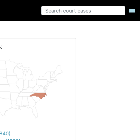
:
1840)