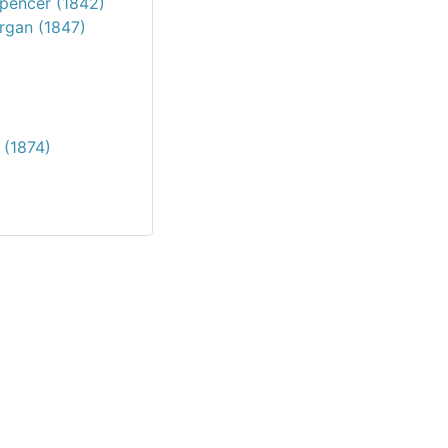
Spencer (1842)
organ (1847)
 (1874)