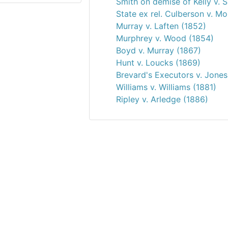
Smith on demise of Kelly v. 
State ex rel. Culberson v. M
Murray v. Laften (1852)
Murphrey v. Wood (1854)
Boyd v. Murray (1867)
Hunt v. Loucks (1869)
Brevard's Executors v. Jones
Williams v. Williams (1881)
Ripley v. Arledge (1886)