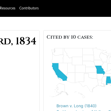
Resources
Contributors
Cited by 10 cases:
d, 1834
Brown v. Long (1840)