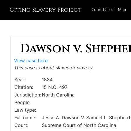
Citing Slavery Project
Court Cases
Map
Dawson v. Shepher
View case here
This case is about slaves or slavery.
Year:
1834
Citation:
15 N.C. 497
Jurisdiction:
North Carolina
People:
Law type:
Full name:
Jesse A. Dawson V. Samuel L. Shepherd
Court:
Supreme Court of North Carolina