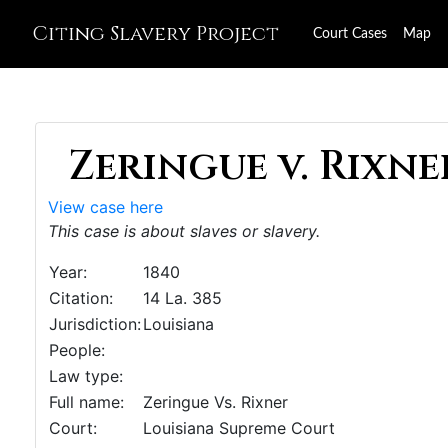
Citing Slavery Project
Court Cases
Map
Zeringue v. Rixner
View case here
This case is about slaves or slavery.
Year:
1840
Citation:
14 La. 385
Jurisdiction:
Louisiana
People:
Law type:
Full name:
Zeringue Vs. Rixner
Court:
Louisiana Supreme Court