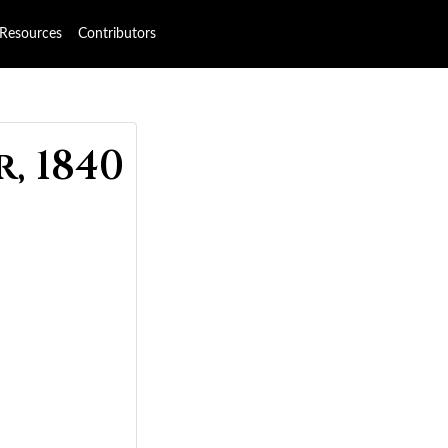
Resources
Contributors
, 1840