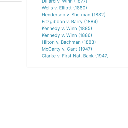
Dillard v. Winn (1877)
Wells v. Elliott (1880)
Henderson v. Sherman (1882)
Fitzgibbon v. Barry (1884)
Kennedy v. Winn (1885)
Kennedy v. Winn (1886)
Hilton v. Bachman (1888)
McCarty v. Gant (1947)
Clarke v. First Nat. Bank (1947)