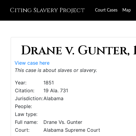
Citing Slavery Project
Court Cases
Map
Drane v. Gunter, 
View case here
This case is about slaves or slavery.
Year:
1851
Citation:
19 Ala. 731
Jurisdiction:
Alabama
People:
Law type:
Full name:
Drane Vs. Gunter
Court:
Alabama Supreme Court