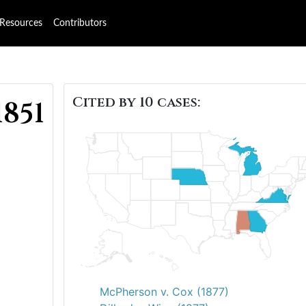
Resources
Contributors
Cited by 10 cases:
1851
McPherson v. Cox (1877)