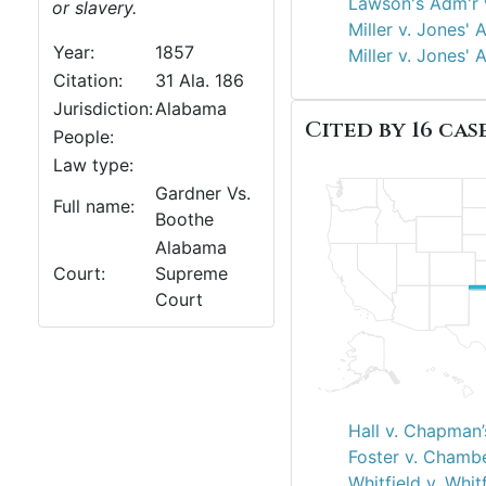
Lawson's Adm'r v
or slavery.
Miller v. Jones' 
Year:
1857
Miller v. Jones' 
Citation:
31 Ala. 186
Jurisdiction:
Alabama
Cited by 16 case
People:
Law type:
Gardner Vs.
Full name:
Boothe
Alabama
Court:
Supreme
Court
Hall v. Chapman’
Foster v. Chambe
Whitfield v. Whit