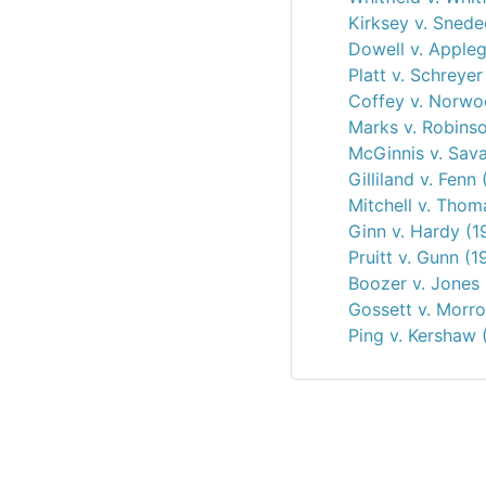
Kirksey v. Snede
Dowell v. Appleg
Platt v. Schreyer
Coffey v. Norw
Marks v. Robins
McGinnis v. Sav
Gilliland v. Fenn
Mitchell v. Thom
Ginn v. Hardy (1
Pruitt v. Gunn (1
Boozer v. Jones 
Gossett v. Morr
Ping v. Kershaw 