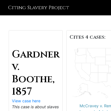
Citing Slavery Project
Cites 4 cases:
Gardner
v.
Boothe,
1857
View case here
McCravey v. Rem
This case is about slaves