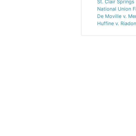
St. Clair Spring
National Union Fi
De Moville v. Me
Huffine v. Riado