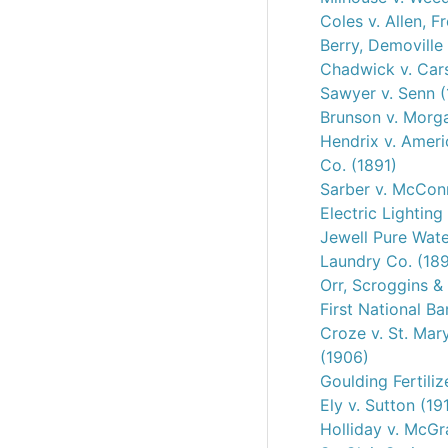
Coles v. Allen, Fr
Berry, Demoville
Chadwick v. Car
Sawyer v. Senn (
Brunson v. Morg
Hendrix v. Amer
Co. (1891)
Sarber v. McConn
Electric Lighting
Jewell Pure Wate
Laundry Co. (18
Orr, Scroggins &
First National B
Croze v. St. Mar
(1906)
Goulding Fertiliz
Ely v. Sutton (19
Holliday v. McGr