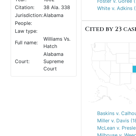
Foster v. Goree 
Citation:
38 Ala. 338
White v. Adkins 
Jurisdiction:
Alabama
People:
Cited by 23 case
Law type:
Williams Vs.
Full name:
Hatch
Alabama
Court:
Supreme
Court
Baskins v. Calho
Miller v. Davis (
McLean v. Presle
Milhouse v. Wee