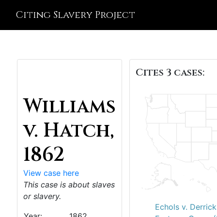
Citing Slavery Project
Cites 3 cases:
Williams
v. Hatch,
1862
View case here
This case is about slaves
or slavery.
Echols v. Derric
Year:
1862