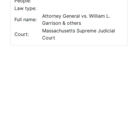
People:
Law type:
Attorney General vs. William L.
Full name:
Garrison & others
Massachusetts Supreme Judicial
Court:
Court