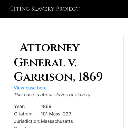
Citing Slavery Project
Attorney
General v.
Garrison, 1869
View case here
This case is about slaves or slavery.
Year:
1869
Citation:
101 Mass. 223
Jurisdiction:
Massachusetts