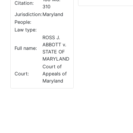
Citation:
310
Jurisdiction:
Maryland
People:
Law type:
ROSS J.
ABBOTT v.
Full name:
STATE OF
MARYLAND
Court of
Court:
Appeals of
Maryland