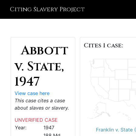
Citing Slavery Project
Cites 1 case:
Abbott
v. State,
1947
View case here
This case cites a case
about slaves or slavery.
UNVERIFIED CASE
Year:
1947
Franklin v. State 
188 Md.