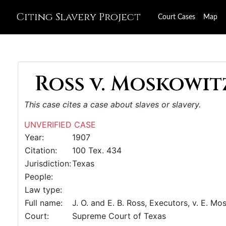
Citing Slavery Project
Court Cases
Map
Ross v. Moskowitz
This case cites a case about slaves or slavery.
UNVERIFIED CASE
Year:
1907
Citation:
100 Tex. 434
Jurisdiction:
Texas
People:
Law type:
Full name:
J. O. and E. B. Ross, Executors, v. E. Mo
Court:
Supreme Court of Texas