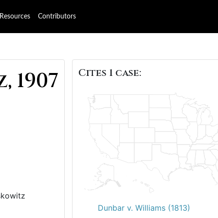
Resources
Contributors
Cites 1 case:
, 1907
skowitz
Dunbar v. Williams (1813)