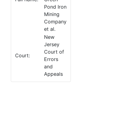
Pond Iron
Mining
Company
et al.
New
Jersey
Court of
Court:
Errors
and
Appeals