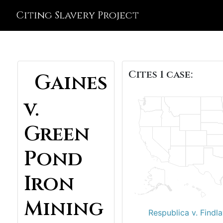
Citing Slavery Project
Cites 1 case:
Gaines
v.
Green
Pond
Iron
Mining
Respublica v. Findla