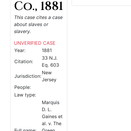
Co., 1881
This case cites a case
about slaves or
slavery.
UNVERIFIED CASE
Year:
1881
33 N.J.
Citation:
Eq. 603
New
Jurisdiction:
Jersey
People:
Law type:
Marquis
D. L.
Gaines et
al. v. The
Full name:
Green