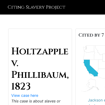
Citing Slavery Project
Cited by 7
Holtzapple
v.
Phillibaum,
1823
View case here
Jackson e
This case is about slaves or