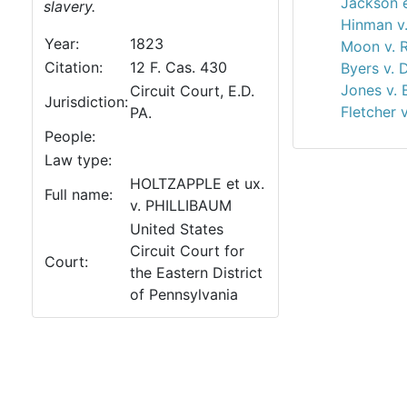
Jackson e
slavery.
Hinman v
Year:
1823
Moon v. R
Citation:
12 F. Cas. 430
Byers v. 
Jones v. 
Circuit Court, E.D.
Jurisdiction:
Fletcher v
PA.
People:
Law type:
HOLTZAPPLE et ux.
Full name:
v. PHILLIBAUM
United States
Circuit Court for
Court:
the Eastern District
of Pennsylvania