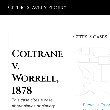
Citing Slavery Project
Cites 2 cases:
Coltrane
v.
Worrell,
1878
This case cites a case
Burwell's Ex'o
about slaves or slavery.