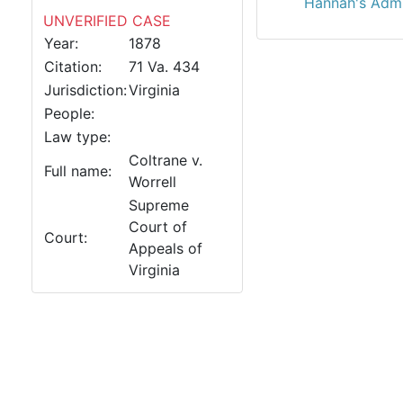
Hannah's Adm'
UNVERIFIED CASE
Year:
1878
Citation:
71 Va. 434
Jurisdiction:
Virginia
People:
Law type:
Coltrane v.
Full name:
Worrell
Supreme
Court of
Court:
Appeals of
Virginia