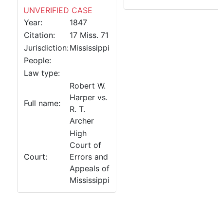
UNVERIFIED CASE
Year:
1847
Citation:
17 Miss. 71
Jurisdiction:
Mississippi
People:
Law type:
Robert W.
Harper vs.
Full name:
R. T.
Archer
High
Court of
Court:
Errors and
Appeals of
Mississippi