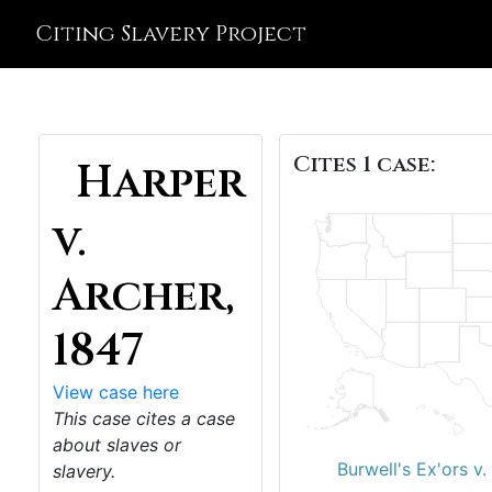
Citing Slavery Project
Cites 1 case:
Harper
v.
Archer,
1847
View case here
This case cites a case
about slaves or
Burwell's Ex'ors v
slavery.