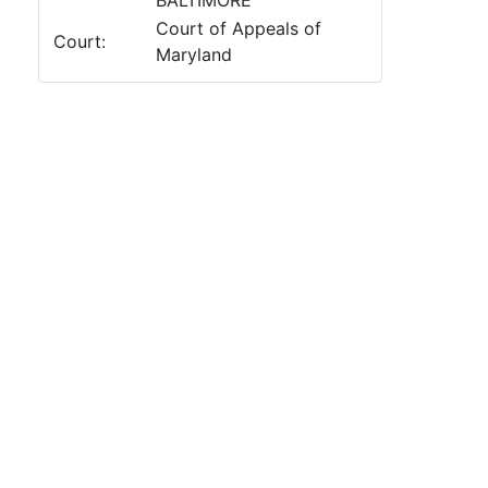
BALTIMORE
Court of Appeals of
Court:
Maryland