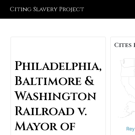
Citing Slavery Project
Cites 
Philadelphia,
Baltimore &
Washington
Railroad v.
Mayor of
Rey