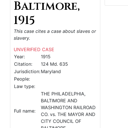
Baltimore,
1915
This case cites a case about slaves or
slavery.
UNVERIFIED CASE
Year:
1915
Citation:
124 Md. 635
Jurisdiction:
Maryland
People:
Law type:
THE PHILADELPHIA,
BALTIMORE AND
WASHINGTON RAILROAD
Full name:
CO. vs. THE MAYOR AND
CITY COUNCIL OF