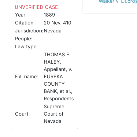
Walker v. Ducro
UNVERIFIED CASE
Year:
1889
Citation:
20 Nev. 410
Jurisdiction:
Nevada
People:
Law type:
THOMAS E.
HALEY,
Appellant, v.
Full name:
EUREKA
COUNTY
BANK, et al.,
Respondents
Supreme
Court:
Court of
Nevada