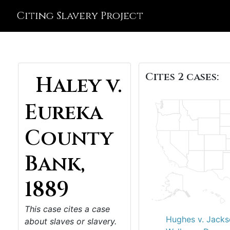
Citing Slavery Project
Cites 2 cases:
Haley v.
Eureka
County
Bank,
1889
This case cites a case
Hughes v. Jacks
about slaves or slavery.