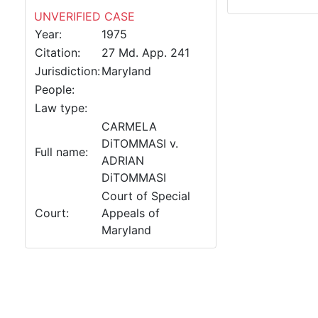
UNVERIFIED CASE
Year:
1975
Citation:
27 Md. App. 241
Jurisdiction:
Maryland
People:
Law type:
CARMELA
DiTOMMASI v.
Full name:
ADRIAN
DiTOMMASI
Court of Special
Court:
Appeals of
Maryland