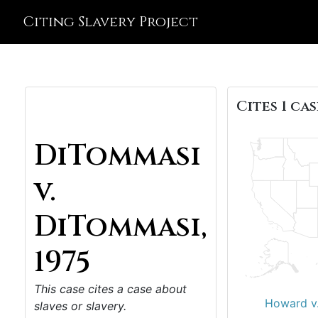
Citing Slavery Project
Cites 1 cas
DiTommasi
v.
DiTommasi,
1975
This case cites a case about
Howard v.
slaves or slavery.