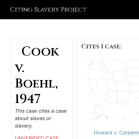
Citing Slavery Project
Cites 1 case:
Cook
v.
Boehl,
1947
This case cites a case
about slaves or
slavery.
Howard v. Carpent
UNVERIFIED CASE