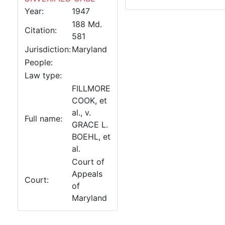
Year:
1947
188 Md.
Citation:
581
Jurisdiction:
Maryland
People:
Law type:
FILLMORE
COOK, et
al., v.
Full name:
GRACE L.
BOEHL, et
al.
Court of
Appeals
Court:
of
Maryland