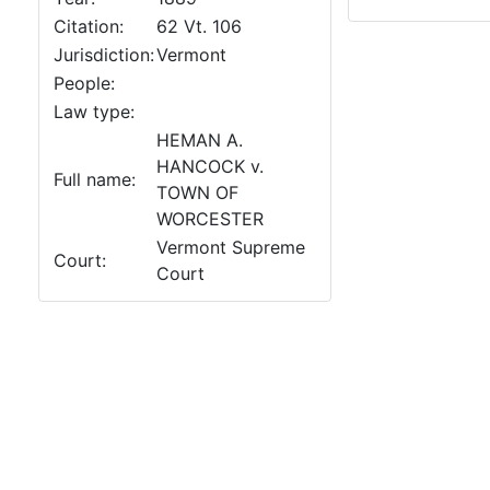
Citation:
62 Vt. 106
Jurisdiction:
Vermont
People:
Law type:
HEMAN A.
HANCOCK v.
Full name:
TOWN OF
WORCESTER
Vermont Supreme
Court:
Court