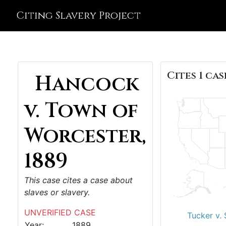
Citing Slavery Project
Cites 1 cas
Hancock
v. Town of
Worcester,
1889
This case cites a case about
slaves or slavery.
UNVERIFIED CASE
Tucker v. 
Year:
1889