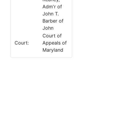
Adm'r of
John T.
Barber of
John
Court of
Court:
Appeals of
Maryland