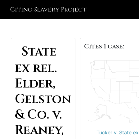
Citing Slavery Project
Cites 1 case:
State
ex rel.
Elder,
Gelston
& Co. v.
Reaney,
Tucker v. State ex