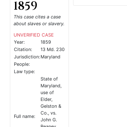
1859
This case cites a case
about slaves or slavery.
UNVERIFIED CASE
Year:
1859
Citation:
13 Md. 230
Jurisdiction:
Maryland
People:
Law type:
State of
Maryland,
use of
Elder,
Gelston &
Co., vs.
Full name:
John G.
Reaney,