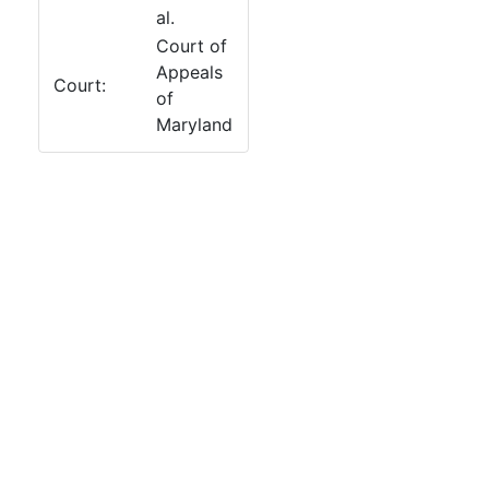
al.
Court of
Appeals
Court:
of
Maryland