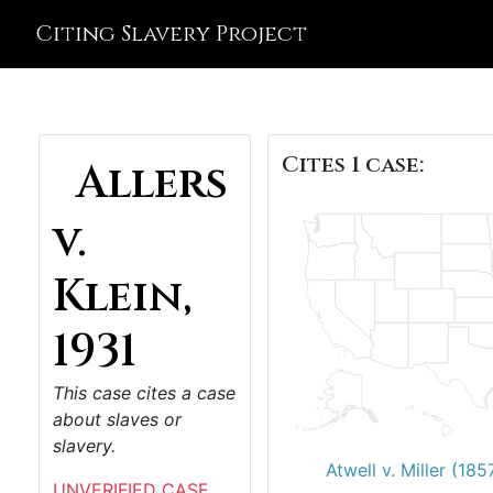
Citing Slavery Project
Cites 1 case:
Allers
v.
Klein,
1931
This case cites a case
about slaves or
slavery.
Atwell v. Miller (185
UNVERIFIED CASE