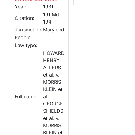
Year:
1931
161 Md.
Citation:
194
Jurisdiction:
Maryland
People:
Law type:
HOWARD
HENRY
ALLERS
et al. v.
MORRIS
KLEIN et
Full name:
al.;
GEORGE
SHIELDS
et al. v.
MORRIS
KLEIN et