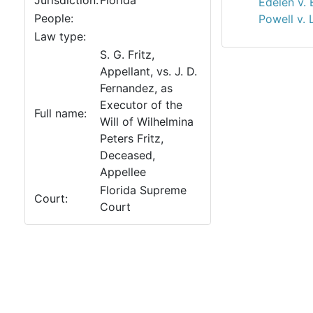
Jurisdiction:
Florida
Edelen v. 
People:
Powell v. 
Law type:
S. G. Fritz,
Appellant, vs. J. D.
Fernandez, as
Executor of the
Full name:
Will of Wilhelmina
Peters Fritz,
Deceased,
Appellee
Florida Supreme
Court:
Court