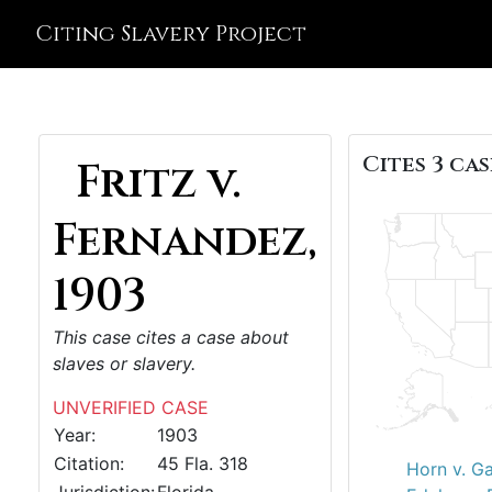
Citing Slavery Project
Cites 3 cas
Fritz v.
Fernandez,
1903
This case cites a case about
slaves or slavery.
UNVERIFIED CASE
Year:
1903
Citation:
45 Fla. 318
Horn v. G