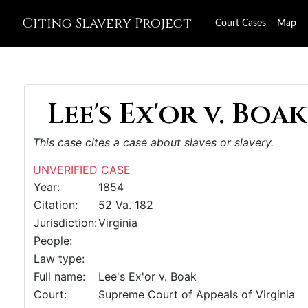
Citing Slavery Project
Court Cases
Map
Lee's Ex'or v. Boak
This case cites a case about slaves or slavery.
UNVERIFIED CASE
Year:
1854
Citation:
52 Va. 182
Jurisdiction:
Virginia
People:
Law type:
Full name:
Lee's Ex'or v. Boak
Court:
Supreme Court of Appeals of Virginia