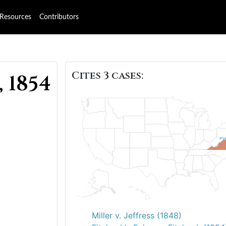
Resources
Contributors
Cites 3 cases:
, 1854
Miller v. Jeffress (1848)