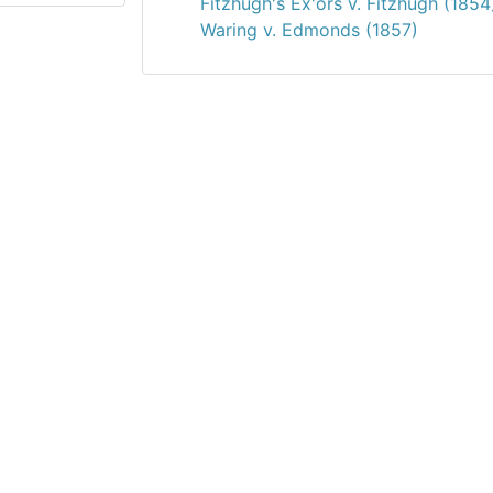
Fitzhugh's Ex'ors v. Fitzhugh (1854
Waring v. Edmonds (1857)