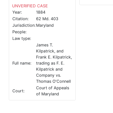
UNVERIFIED CASE
Year:
1884
Citation:
62 Md. 403
Jurisdiction:
Maryland
People:
Law type:
James T.
Kilpatrick, and
Frank E. Kilpatrick,
Full name:
trading as F. E.
Kilpatrick and
Company vs.
Thomas O'Connell
Court of Appeals
Court:
of Maryland