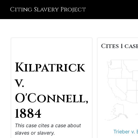
Citing Slavery Project
Cites 1 case
Kilpatrick
v.
O'Connell,
1884
This case cites a case about
Trieber v.
slaves or slavery.