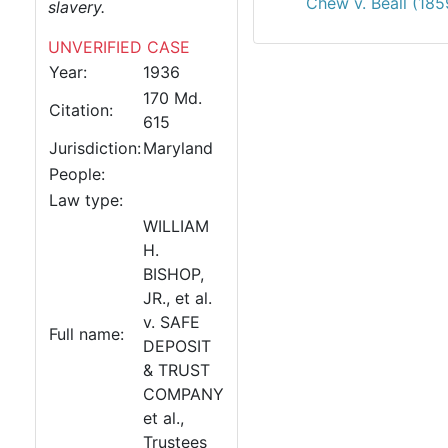
Chew v. Beall (185
slavery.
UNVERIFIED CASE
Year:
1936
170 Md.
Citation:
615
Jurisdiction:
Maryland
People:
Law type:
WILLIAM
H.
BISHOP,
JR., et al.
v. SAFE
Full name:
DEPOSIT
& TRUST
COMPANY
et al.,
Trustees