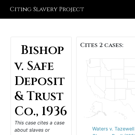
Citing Slavery Project
Cites 2 cases:
Bishop
v. Safe
Deposit
& Trust
Co., 1936
This case cites a case
Waters v. Tazewell
about slaves or