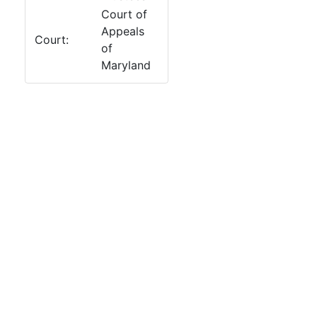
Court of
Appeals
Court:
of
Maryland