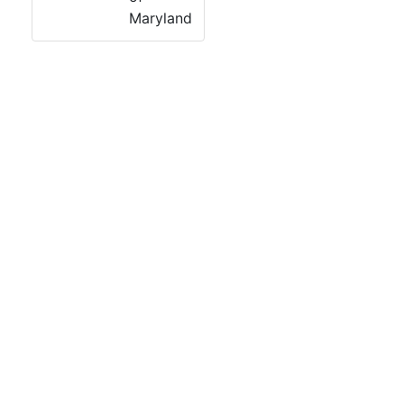
Maryland