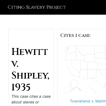
Citing Slavery Project
Cites 1 case:
Hewitt
v.
Shipley,
1935
This case cites a case
Townshend v. Matth
about slaves or