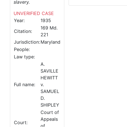
slavery.
UNVERIFIED CASE
Year:
1935
169 Md.
Citation:
221
Jurisdiction:
Maryland
People:
Law type:
A.
SAVILLE
HEWITT
Full name:
v.
SAMUEL
D.
SHIPLEY
Court of
Appeals
Court:
of