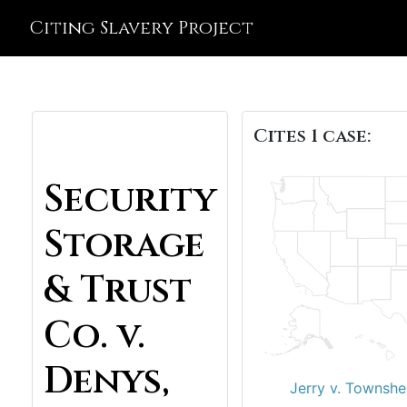
Citing Slavery Project
Cites 1 case:
Security
Storage
& Trust
Co. v.
Denys,
Jerry v. Townshe