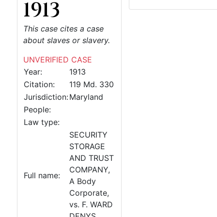
1913
This case cites a case
about slaves or slavery.
UNVERIFIED CASE
Year:
1913
Citation:
119 Md. 330
Jurisdiction:
Maryland
People:
Law type:
SECURITY
STORAGE
AND TRUST
COMPANY,
Full name:
A Body
Corporate,
vs. F. WARD
DENYS