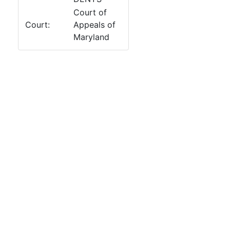
Court of
Court:
Appeals of
Maryland