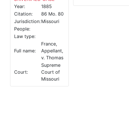
Year:
1885
Citation:
86 Mo. 80
Jurisdiction:
Missouri
People:
Law type:
France,
Full name:
Appellant,
v. Thomas
Supreme
Court:
Court of
Missouri