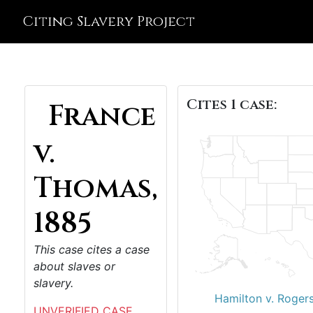
Citing Slavery Project
Cites 1 case:
France
v.
Thomas,
1885
This case cites a case
about slaves or
slavery.
Hamilton v. Roger
UNVERIFIED CASE