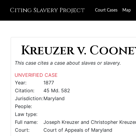
Citing Slavery Project
Court Cases
Map
Kreuzer v. Cooney
This case cites a case about slaves or slavery.
UNVERIFIED CASE
Year:
1877
Citation:
45 Md. 582
Jurisdiction:
Maryland
People:
Law type:
Full name:
Joseph Kreuzer and Christopher Kreuzer 
Court:
Court of Appeals of Maryland