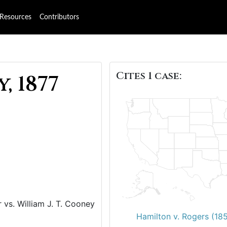
Resources
Contributors
Cites 1 case:
, 1877
vs. William J. T. Cooney
Hamilton v. Rogers (18