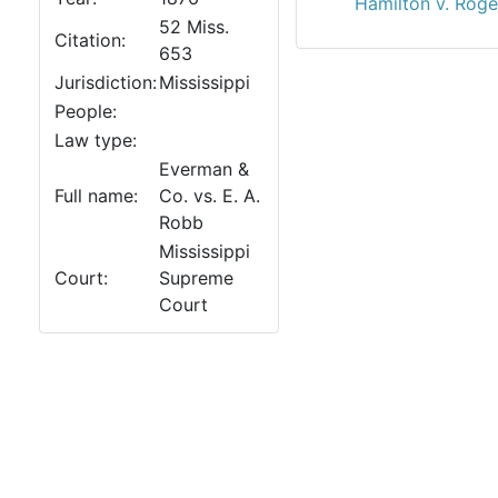
Hamilton v. Roge
52 Miss.
Citation:
653
Jurisdiction:
Mississippi
People:
Law type:
Everman &
Full name:
Co. vs. E. A.
Robb
Mississippi
Court:
Supreme
Court