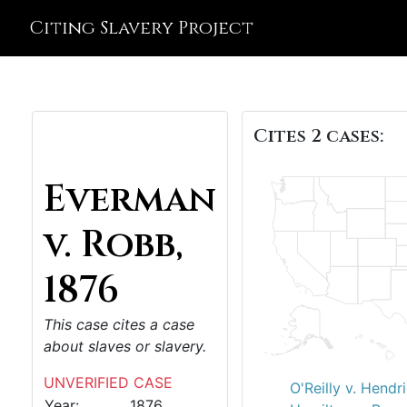
Citing Slavery Project
Cites 2 cases:
Everman
v. Robb,
1876
This case cites a case
about slaves or slavery.
UNVERIFIED CASE
O'Reilly v. Hendr
Year:
1876